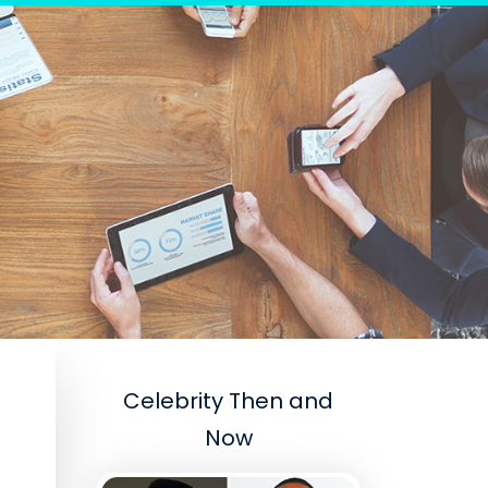
Celebrity Then and
Now