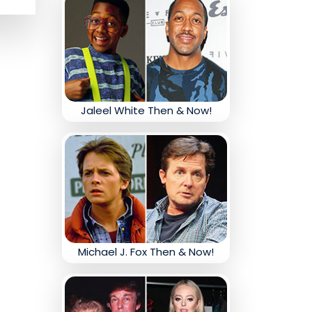
Jaleel White Then & Now!
Michael J. Fox Then & Now!