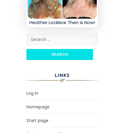
Heather Locklear Then & Now!
Search for:
LINKS
Log in
Homepage
Start page