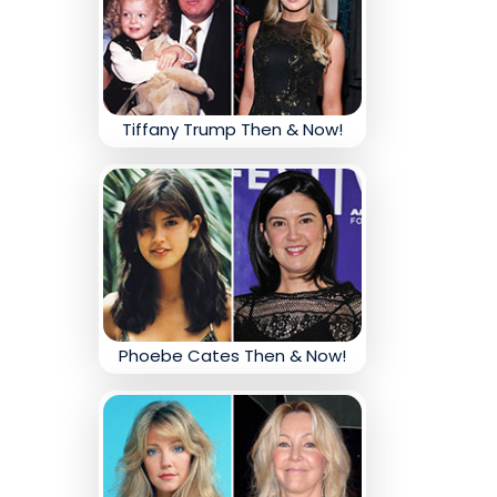
Tiffany Trump Then & Now!
Phoebe Cates Then & Now!