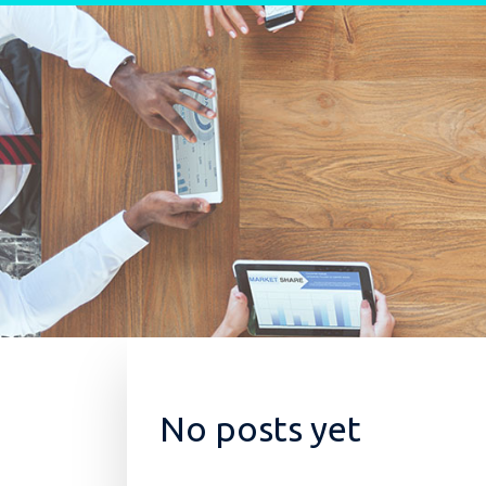
Skip to content
No posts yet