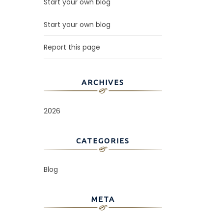
Start your own blog
Start your own blog
Report this page
ARCHIVES
2026
CATEGORIES
Blog
META